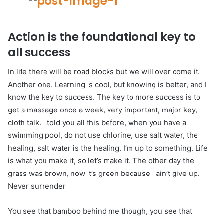
Action is the foundational key to
all success
In life there will be road blocks but we will over come it.
Another one. Learning is cool, but knowing is better, and I
know the key to success. The key to more success is to
get a massage once a week, very important, major key,
cloth talk. I told you all this before, when you have a
swimming pool, do not use chlorine, use salt water, the
healing, salt water is the healing. I’m up to something. Life
is what you make it, so let’s make it. The other day the
grass was brown, now it’s green because I ain’t give up.
Never surrender.
You see that bamboo behind me though, you see that