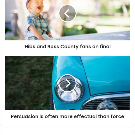
Hibs and Ross County fans on final
Persuasion is often more effectual than force