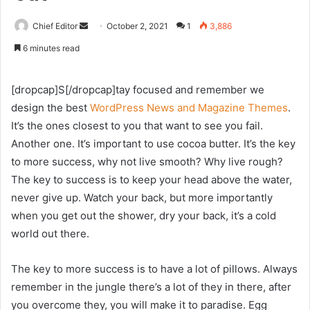
Send
Chief Editor
October 2, 2021
1
3,886
an
6 minutes read
email
[dropcap]S[/dropcap]tay focused and remember we
design the best
WordPress News and Magazine Themes
.
It’s the ones closest to you that want to see you fail.
Another one. It’s important to use cocoa butter. It’s the key
to more success, why not live smooth? Why live rough?
The key to success is to keep your head above the water,
never give up. Watch your back, but more importantly
when you get out the shower, dry your back, it’s a cold
world out there.
The key to more success is to have a lot of pillows. Always
remember in the jungle there’s a lot of they in there, after
you overcome they, you will make it to paradise. Egg