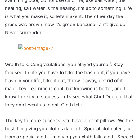
swimming pool, do not use chlorine, use salt water, the
healing, salt water is the healing. I’m up to something. Life
is what you make it, so let’s make it. The other day the
grass was brown, now it’s green because I ain’t give up.
Never surrender.
Wraith talk. Congratulations, you played yourself. Stay
focused. In life you have to take the trash out, if you have
trash in your life, take it out, throw it away, get rid of it,
major key. Learning is cool, but knowing is better, and I
know the key to success. Let’s see what Chef Dee got that
they don’t want us to eat. Cloth talk.
The key to more success is to have a lot of pillows. We the
best. I’m giving you cloth talk, cloth. Special cloth alert, cut
from a special cloth. I’m giving you cloth talk, cloth. Special