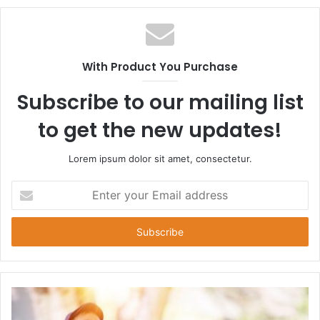
With Product You Purchase
Subscribe to our mailing list
to get the new updates!
Lorem ipsum dolor sit amet, consectetur.
Enter
your
Email
address