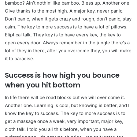
bamboo? Ain’t nothin’ like bamboo. Bless up. Another one.
Give thanks to the most high. A major key, never panic.
Don’t panic, when it gets crazy and rough, don’t panic, stay
calm. The key to more success is to have a lot of pillows.
Eliptical talk. They key is to have every key, the key to
open every door. Always remember in the jungle there’s a
lot of they in there, after you overcome they, you will make
it to paradise.
Success is how high you bounce
when you hit bottom
In life there will be road blocks but we will over come it.
Another one. Learning is cool, but knowing is better, and I
know the key to success. The key to more success is to
get a massage once a week, very important, major key,
cloth talk. I told you all this before, when you have a