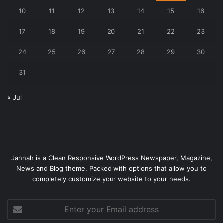
10
11
12
13
14
15
16
17
18
19
20
21
22
23
24
25
26
27
28
29
30
31
« Jul
Jannah is a Clean Responsive WordPress Newspaper, Magazine,
News and Blog theme. Packed with options that allow you to
completely customize your website to your needs.
Enter
your