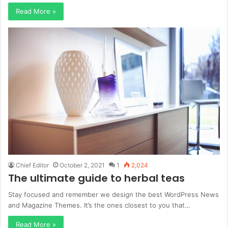
Read More »
Chief Editor
October 2, 2021
1
2,024
The ultimate guide to herbal teas
Stay focused and remember we design the best WordPress News
and Magazine Themes. It’s the ones closest to you that…
Read More »