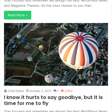
Stay focused and remember we design the best WordPress News
and Magazine Themes. It’s the ones closest to you that…
Read More »
Chief Editor
October 2, 2021
1
2,932
I know it hurts to say goodbye, but it is
time for me to fly
Stay focused and remember we design the best WordPress News