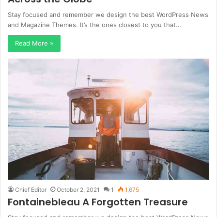
Stay focused and remember we design the best WordPress News
and Magazine Themes. It’s the ones closest to you that…
Read More »
Chief Editor
October 2, 2021
1
1,675
Fontainebleau A Forgotten Treasure