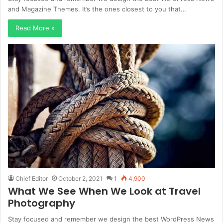
and Magazine Themes. It’s the ones closest to you that…
Read More »
Chief Editor
October 2, 2021
1
4,900
What We See When We Look at Travel
Photography
Stay focused and remember we design the best WordPress News