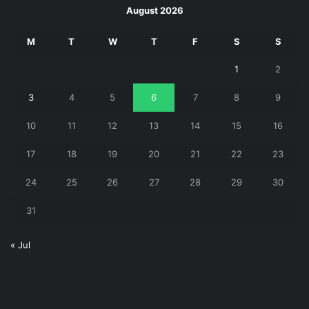
August 2026
M
T
W
T
F
S
S
1
2
3
4
5
6
7
8
9
10
11
12
13
14
15
16
17
18
19
20
21
22
23
24
25
26
27
28
29
30
31
« Jul