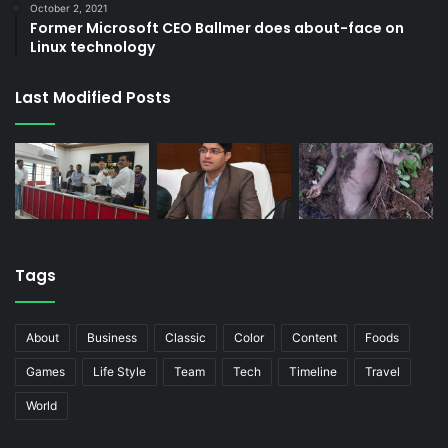
October 2, 2021
Former Microsoft CEO Ballmer does about-face on
Linux technology
Last Modified Posts
Tags
About
Business
Classic
Color
Content
Foods
Games
Life Style
Team
Tech
Timeline
Travel
World