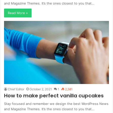
and Magazine Themes. It’s the ones closest to you that…
Read More »
Chief Editor
October 2, 2021
1
2,581
How to make perfect vanilla cupcakes
Stay focused and remember we design the best WordPress News
and Magazine Themes. It’s the ones closest to you that…