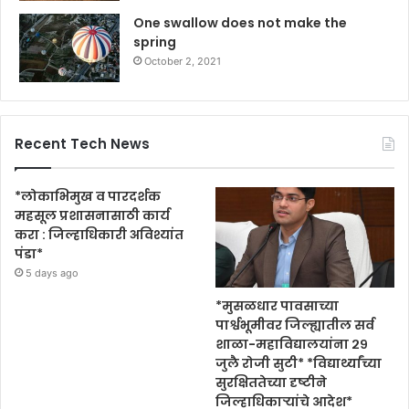
One swallow does not make the
spring
October 2, 2021
Recent Tech News
*लोकाभिमुख व पारदर्शक
महसूल प्रशासनासाठी कार्य
करा : जिल्हाधिकारी अविश्यांत
पंडा*
5 days ago
*मुसळधार पावसाच्या
पार्श्वभूमीवर जिल्ह्यातील सर्व
शाळा-महाविद्यालयांना २९
जुलै रोजी सुटी* *विद्यार्थ्यांच्या
सुरक्षिततेच्या दृष्टीने
जिल्हाधिकाऱ्यांचे आदेश*