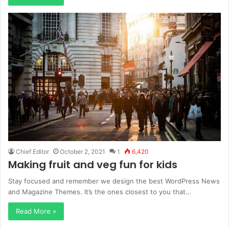
Chief Editor
October 2, 2021
1
6,420
Making fruit and veg fun for kids
Stay focused and remember we design the best WordPress News
and Magazine Themes. It’s the ones closest to you that…
Read More »