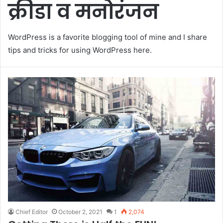
क्रीडा व मनोरंजन
WordPress is a favorite blogging tool of mine and I share
tips and tricks for using WordPress here.
Chief Editor
October 2, 2021
1
2,074