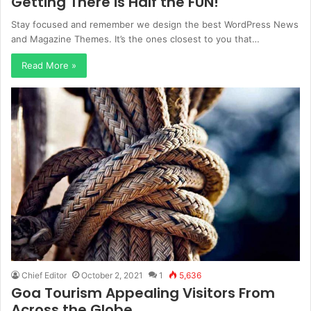
Getting There is Half the FUN!
Stay focused and remember we design the best WordPress News
and Magazine Themes. It’s the ones closest to you that…
Read More »
Chief Editor
October 2, 2021
1
5,636
Goa Tourism Appealing Visitors From
Across the Globe