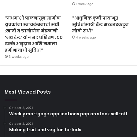
1 week ago
*मधमाशी पालनातून ग्रामीण
*आधुनिक कृषी पायाभूत
युवकांना स्वावलंबनाची संधी
सुविधांसाठी केंद्र सरकारकडून
:खादी व ग्रामोद्योग मंडळाची
मोठी संधी*
‘मध केंद्र’ योजना; प्रशिक्षण, ५०
4 weeks ago
टक्के अनुदान आणि मधाला
हमीभावाची सुविधा*
3 weeks ago
Most Viewed Posts
October 2, 2021
Weekly mortgage applications pop on stock sell-off
October 2, 2021
Making fruit and veg fun for kids