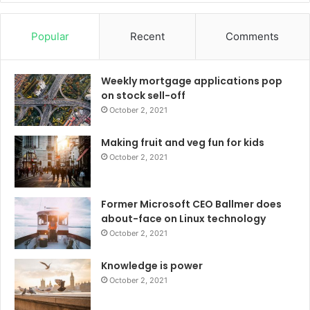
Popular
Recent
Comments
Weekly mortgage applications pop
on stock sell-off
October 2, 2021
Making fruit and veg fun for kids
October 2, 2021
Former Microsoft CEO Ballmer does
about-face on Linux technology
October 2, 2021
Knowledge is power
October 2, 2021