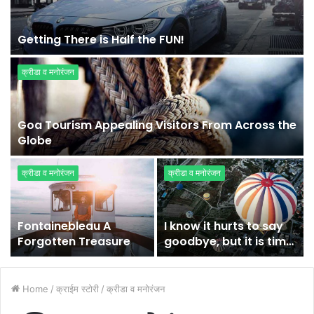
Getting There is Half the FUN!
क्रीडा व मनोरंजन
Goa Tourism Appealing Visitors From Across the
Globe
क्रीडा व मनोरंजन
क्रीडा व मनोरंजन
Fontainebleau A
I know it hurts to say
Forgotten Treasure
goodbye, but it is time
for me to fly
Home
/
क्राईम स्टोरी
/
क्रीडा व मनोरंजन